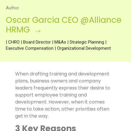
Author
Oscar Garcia CEO @Alliance
HRMG →
| CHRO | Board Director | M&As | Strategic Planning |
Executive Compensation | Organizational Development
When drafting training and development
plans, business owners and company
leaders frequently express their desire to
support employee training and
development. However, when it comes
time to take action, other priorities often
get in the way.
3 Key Reasons