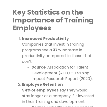
Key Statistics on the
Importance of Training
Employees
Increased Productivity
Companies that invest in training
programs see a
37%
increase in
productivity compared to those that
don’t.
Source
: Association for Talent
Development (ATD) – Training
Impact Research Report (2020).
Employee Retention
94% of employees
say they would
stay longer at a company if it invested
in their training and development.