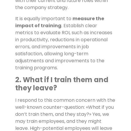
with their current and future roles within
the company strategy.
It is equally important to
measure the
impact of training
. Establish clear
metrics to evaluate ROI, such as increases
in productivity, reductions in operational
errors, and improvements in job
satisfaction, allowing long-term
adjustments and improvements to the
training programs.
2. What if I train them and
they leave?
I respond to this common concern with the
well-known counter-question: «What if you
don’t train them, and they stay?» Yes, we
may train employees, and they might
leave. High-potential employees will leave