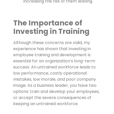
increasing the risk of them leaving.
The Importance of
Investing in Training
Although these concerns are valid, my
experience has shown that investing in
employee training and development is
essential for an organization’s long-term
success. An untrained workforce leads to
low performance, costly operational
mistakes, low morale, and poor company
image. As a business leader, you have two
options: train and develop your employees,
or accept the severe consequences of
keeping an untrained workforce.