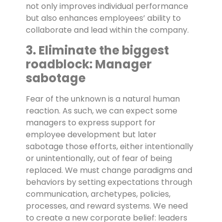
not only improves individual performance
but also enhances employees’ ability to
collaborate and lead within the company.
3. Eliminate the biggest
roadblock: Manager
sabotage
Fear of the unknown is a natural human
reaction. As such, we can expect some
managers to express support for
employee development but later
sabotage those efforts, either intentionally
or unintentionally, out of fear of being
replaced. We must change paradigms and
behaviors by setting expectations through
communication, archetypes, policies,
processes, and reward systems. We need
to create a new corporate belief: leaders