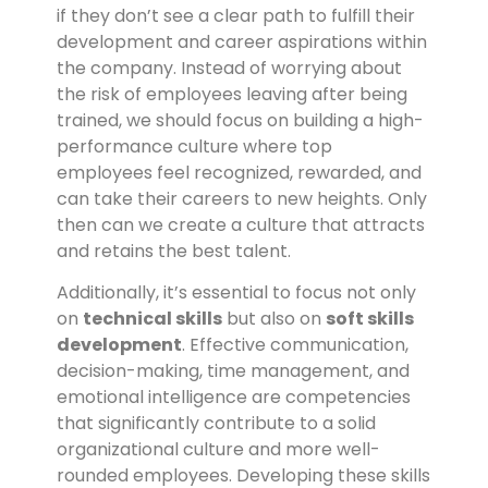
if they don’t see a clear path to fulfill their
development and career aspirations within
the company. Instead of worrying about
the risk of employees leaving after being
trained, we should focus on building a high-
performance culture where top
employees feel recognized, rewarded, and
can take their careers to new heights. Only
then can we create a culture that attracts
and retains the best talent.
Additionally, it’s essential to focus not only
on
technical skills
but also on
soft skills
development
. Effective communication,
decision-making, time management, and
emotional intelligence are competencies
that significantly contribute to a solid
organizational culture and more well-
rounded employees. Developing these skills