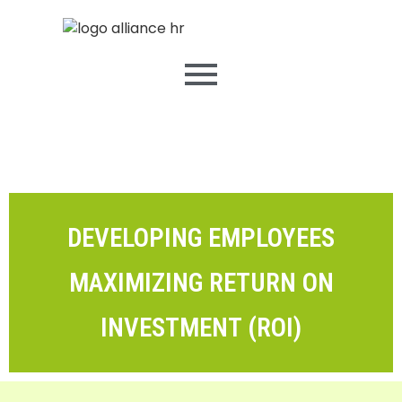
DEVELOPING EMPLOYEES
MAXIMIZING RETURN ON
INVESTMENT (ROI)