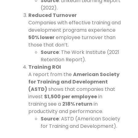
Source
: LinkedIn Learning Report
(2022).
Reduced Turnover
Companies with effective training and
development programs experience
50% lower
employee turnover than
those that don’t.
Source
: The Work Institute (2021
Retention Report).
Training ROI
A report from the
American Society
for Training and Development
(ASTD)
shows that companies that
invest
$1,500 per employee
in
training see a
218% return
in
productivity and performance.
Source
: ASTD (American Society
for Training and Development).