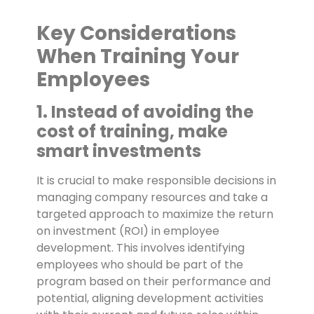
Key Considerations
When Training Your
Employees
1. Instead of avoiding the
cost of training, make
smart investments
It is crucial to make responsible decisions in
managing company resources and take a
targeted approach to maximize the return
on investment (ROI) in employee
development. This involves identifying
employees who should be part of the
program based on their performance and
potential, aligning development activities