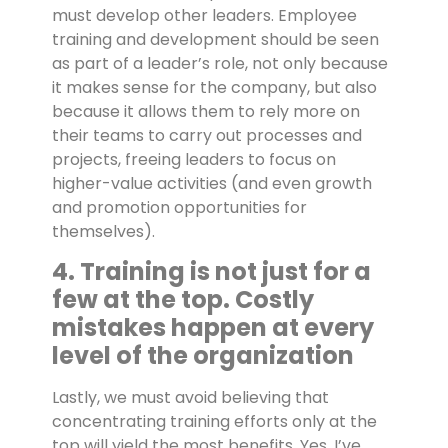
must develop other leaders. Employee
training and development should be seen
as part of a leader’s role, not only because
it makes sense for the company, but also
because it allows them to rely more on
their teams to carry out processes and
projects, freeing leaders to focus on
higher-value activities (and even growth
and promotion opportunities for
themselves).
4. Training is not just for a
few at the top. Costly
mistakes happen at every
level of the organization
Lastly, we must avoid believing that
concentrating training efforts only at the
top will yield the most benefits. Yes, I’ve