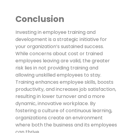
Conclusion
Investing in employee training and
development is a strategic initiative for
your organization’s sustained success.
While concerns about cost or trained
employees leaving are valid, the greater
risk lies in not providing training and
allowing unskilled employees to stay.
Training enhances employee skills, boosts
productivity, and increases job satisfaction,
resulting in lower turnover and a more
dynamic, innovative workplace. By
fostering a culture of continuous learning,
organizations create an environment
where both the business and its employees
can thrive.