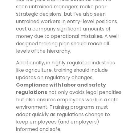
seen untrained managers make poor
strategic decisions, but I’ve also seen
untrained workers in entry-level positions
cost a company significant amounts of
money due to operational mistakes. A well-
designed training plan should reach all
levels of the hierarchy.
Additionally, in highly regulated industries
like agriculture, training should include
updates on regulatory changes.
Compliance with labor and safety
regulations
not only avoids legal penalties
but also ensures employees work in a safe
environment. Training programs must
adapt quickly as regulations change to
keep employees (and employers)
informed and safe.