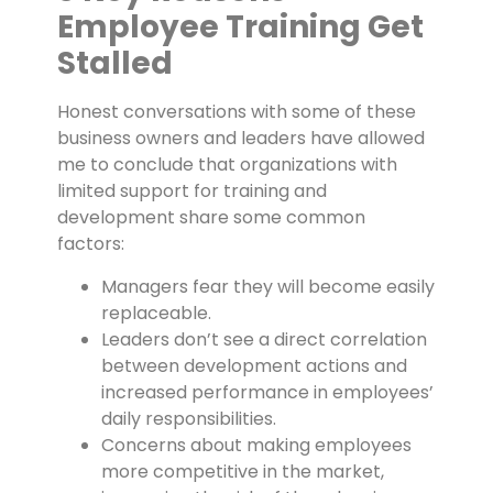
Employee Training Get
Stalled
Honest conversations with some of these
business owners and leaders have allowed
me to conclude that organizations with
limited support for training and
development share some common
factors:
Managers fear they will become easily
replaceable.
Leaders don’t see a direct correlation
between development actions and
increased performance in employees’
daily responsibilities.
Concerns about making employees
more competitive in the market,