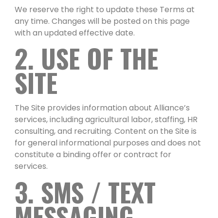
We reserve the right to update these Terms at
any time. Changes will be posted on this page
with an updated effective date.
2. USE OF THE
SITE
The Site provides information about Alliance’s
services, including agricultural labor, staffing, HR
consulting, and recruiting. Content on the Site is
for general informational purposes and does not
constitute a binding offer or contract for
services.
3. SMS / TEXT
MESSAGING