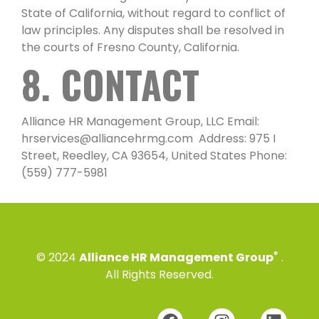
State of California, without regard to conflict of
law principles. Any disputes shall be resolved in
the courts of Fresno County, California.
8. CONTACT
Alliance HR Management Group, LLC Email:
hrservices@alliancehrmg.com Address: 975 I
Street, Reedley, CA 93654, United States Phone:
(559) 777-5981
®
© 2024
Alliance HR Management Group
.
All Rights Reserved.