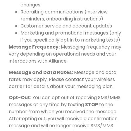
changes
Recruiting communications (interview
reminders, onboarding instructions)
Customer service and account updates
Marketing and promotional messages (only
if you specifically opt in to marketing texts)
Message Frequency:
Messaging frequency may
vary depending on operational needs and your
interactions with Alliance.
Message and Data Rates:
Message and data
rates may apply. Please contact your wireless
carrier for details about your messaging plan.
Opt-Out:
You can opt out of receiving SMS/MMS
messages at any time by texting
STOP
to the
number from which you received the message.
After opting out, you will receive a confirmation
message and will no longer receive SMS/MMS