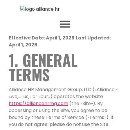
Effective Date: April 1, 2026
Last Updated:
April 1, 2026
1. GENERAL
TERMS
Alliance HR Management Group, LLC («Alliance,»
«we,» «us,» or «our») operates the website
https://alliancehrmg.com
(the «Site»). By
accessing or using the Site, you agree to be
bound by these Terms of Service («Terms»). If
you do not agree, please do not use the Site.