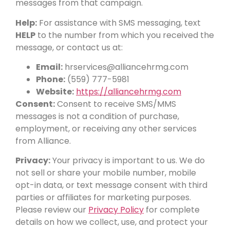
messages from that campaign.
Help:
For assistance with SMS messaging, text
HELP
to the number from which you received the
message, or contact us at:
Email:
hrservices@alliancehrmg.com
Phone:
(559) 777-5981
Website:
https://alliancehrmg.com
Consent:
Consent to receive SMS/MMS
messages is not a condition of purchase,
employment, or receiving any other services
from Alliance.
Privacy:
Your privacy is important to us. We do
not sell or share your mobile number, mobile
opt-in data, or text message consent with third
parties or affiliates for marketing purposes.
Please review our
Privacy Policy
for complete
details on how we collect, use, and protect your