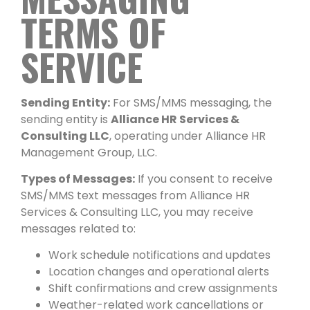
TERMS OF
SERVICE
Sending Entity:
For SMS/MMS messaging, the
sending entity is
Alliance HR Services &
Consulting LLC
, operating under Alliance HR
Management Group, LLC.
Types of Messages:
If you consent to receive
SMS/MMS text messages from Alliance HR
Services & Consulting LLC, you may receive
messages related to:
Work schedule notifications and updates
Location changes and operational alerts
Shift confirmations and crew assignments
Weather-related work cancellations or