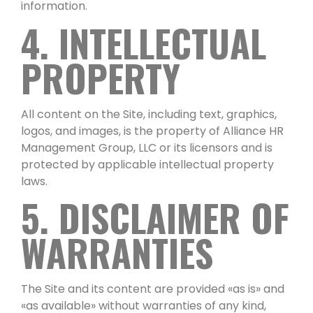
information.
4. INTELLECTUAL
PROPERTY
All content on the Site, including text, graphics,
logos, and images, is the property of Alliance HR
Management Group, LLC or its licensors and is
protected by applicable intellectual property
laws.
5. DISCLAIMER OF
WARRANTIES
The Site and its content are provided «as is» and
«as available» without warranties of any kind,