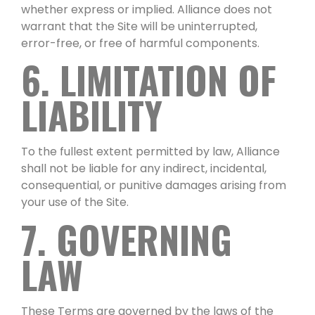
whether express or implied. Alliance does not
warrant that the Site will be uninterrupted,
error-free, or free of harmful components.
6. LIMITATION OF
LIABILITY
To the fullest extent permitted by law, Alliance
shall not be liable for any indirect, incidental,
consequential, or punitive damages arising from
your use of the Site.
7. GOVERNING
LAW
These Terms are governed by the laws of the